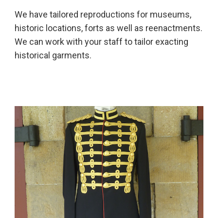
We have tailored reproductions for museums,
historic locations, forts as well as reenactments.
We can work with your staff to tailor exacting
historical garments.