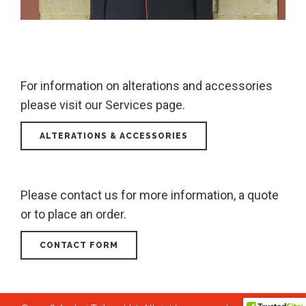
For information on alterations and accessories
please visit our Services page.
ALTERATIONS & ACCESSORIES
Please contact us for more information, a quote
or to place an order.
CONTACT FORM