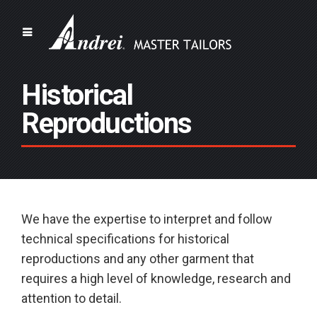
Historical
Reproductions
We have the expertise to interpret and follow
technical specifications for historical
reproductions and any other garment that
requires a high level of knowledge, research and
attention to detail.